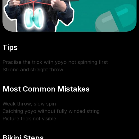
Tips
Practise the trick with yoyo not spinning first
Strong and straight throw
Most Common Mistakes
Weak throw, slow spin
Catching yoyo without fully winded string
Picture trick not visible
Bikini Steps