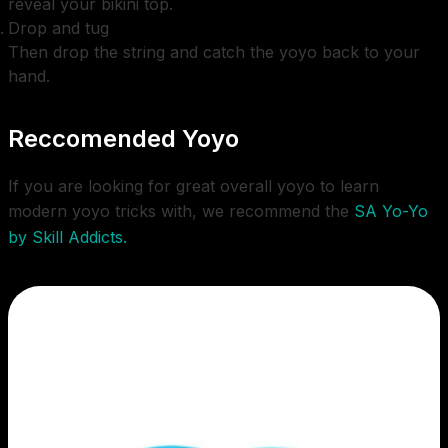
reveal your bikini top.
Drop and tug
Then drop the string and catch the yoyo back to your
hand.
Reccomended Yoyo
If you are looking for great overall yoyo to learn
modern yoyo tricks with, we recommend the
SA Yo-Yo
by Skill Addicts.