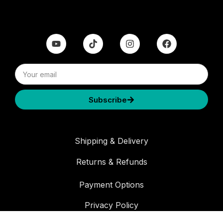
Subscribe
Shipping & Delivery
Returns & Refunds
Payment Options
Privacy Policy