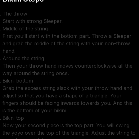
The throw
Start with strong Sleeper.
Middle of the string
First you’ll start with the bottom part. Throw a Sleeper
and grab the middle of the string with your non-throw
hand.
Around the string
Then your throw hand moves counterclockwise all the
way around the string once.
Bikini bottom
Grab the excess string slack with your throw hand and
adjust so that you have a shape of a triangle. Your
fingers should be facing inwards towards you. And this
is the bottom of your bikini.
Bikini top
Now your second piece is the top part. You will swing
the yoyo over the top of the triangle. Adjust the string to