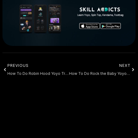
PREVIOUS
NEXT
How To Do Robin Hood Yoyo Trick
How To Do Rock the Baby Yoyo Trick Tutorial