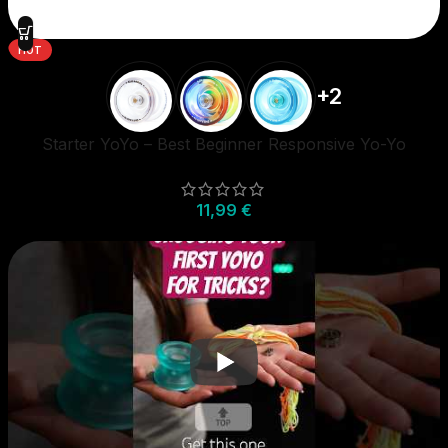
HOT
+2
Starter YoYo – Best Beginner Responsive Yo-Yo
11,99
€