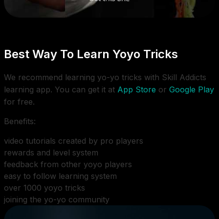
Best Way To Learn Yoyo Tricks
We recommend learning yo-yo tricks with Skill Addicts
learning app. You can get it at
App Store
or
Google Play
for free.
Benefits:
video tutorials created by pro players
rewards and level system
feedback from other yoyo players
easy to follow learning system
over 1000 yoyo tricks
joining the yo-yo community