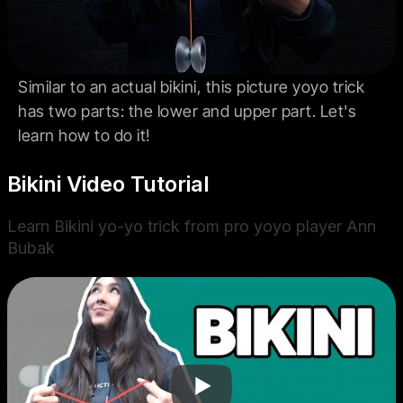
Similar to an actual bikini, this picture yoyo trick
has two parts: the lower and upper part. Let's
learn how to do it!
Bikini Video Tutorial
Learn Bikini yo-yo trick from pro yoyo player Ann
Bubak