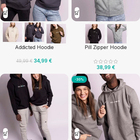
Addicted Hoodie
Pill Zipper Hoodie
34,99
€
49,99
€
38,99
€
-30%