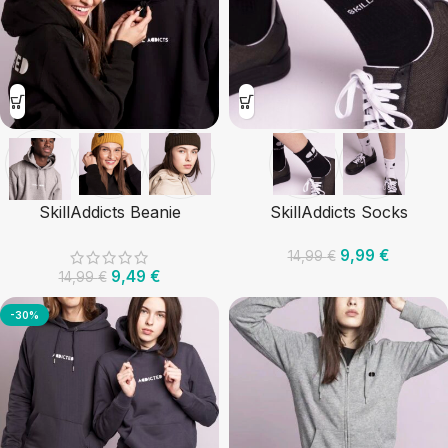
SkillAddicts Beanie
SkillAddicts Socks
9,99
€
14,99
€
9,49
€
14,99
€
-30%