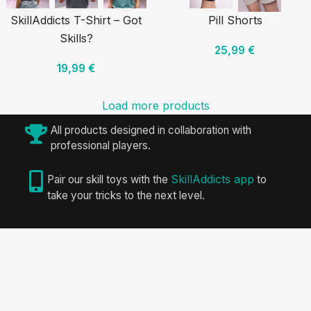
SkillAddicts T-Shirt – Got
Pill Shorts
Skills?
25,99
€
19,99
€
Load more products
All products designed in collaboration with
professional players.
SkillAddicts app
Pair our skill toys with the
to
take your tricks to the next level.