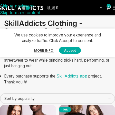
Skip to navigation
0
Skip to main content
SkillAddicts Clothing -
Streetwear for Players
We use cookies to improve your experience and
Show your passion for skill toys with SkillAddicts apparel for
analyze traffic. Click Accept to consent.
daily training and casual wear. Shop kendama clothing, yo-
yo T-shirts, and juggling clothes designed for comfort,
MORE INFO
Accept
movement, and style. Explore hoodies, socks, and
streetwear to wear while grinding tricks hard, performing, or
just hanging out.
SkillAddicts app
Every purchase supports the
project.
Thank you 💙
-40%