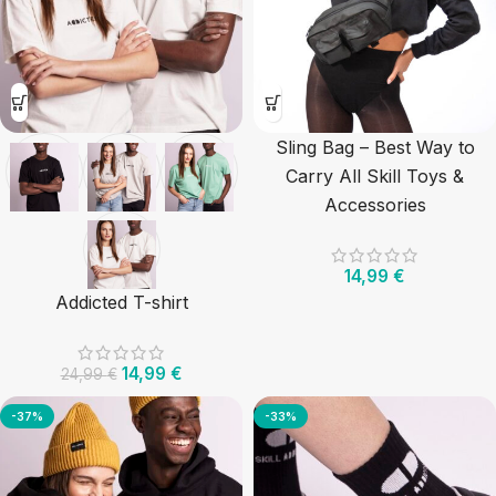
Sling Bag – Best Way to
Carry All Skill Toys &
Accessories
14,99
€
Addicted T-shirt
14,99
€
24,99
€
-37%
-33%