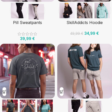
Pill Sweatpants
SkillAddicts Hoodie
34,99
€
49,99
€
39,99
€