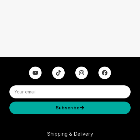
Subscribe
Shipping & Delivery