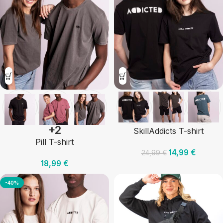
+2
SkillAddicts T-shirt
Pill T-shirt
14,99
€
24,99
€
18,99
€
-40%