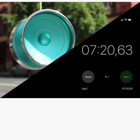
Fingergrinds
Finger spin hub
Specially designed inside