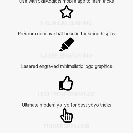
Use with SkillAddicts mobile app to learn tricks
PREMIUM BEARING
Premium concave ball bearing for smooth spins
LASER ENGRAVING
Lasered engraved minimalistic logo graphics
HIGH PERFORMANCE
Ultimate modern yo-yo for best yoyo tricks
FINGERSPIN HUB