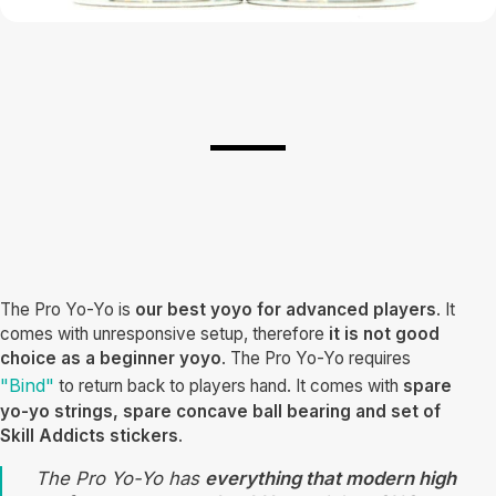
The Pro Yo-Yo is
our best yoyo for advanced players
. It
comes with unresponsive setup, therefore
it is not good
choice as a beginner yoyo
. The Pro Yo-Yo requires
"Bind"
to return back to players hand. It comes with
spare
yo-yo strings, spare concave ball bearing and set of
Skill Addicts stickers
.
The Pro Yo-Yo has
everything that modern high