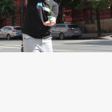
Extremely
Long spin
This yoyo was built to spin.
On our test throw the Pro
Yo-yo has spin for 7
minutes and 20 seconds!