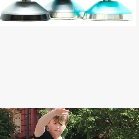
High performance
Our best yoyo
Speed, stability,
unresponsive setup and
premium ball bearing. The
Pro Yo-Yo has everything!