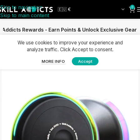
Skip to navigation
0
Skip to main content
llAddicts Rewards - Earn Points & Unlock Exclusive Gear
We use cookies to improve your experience and
analyze traffic. Click Accept to consent.
MORE INFO
Accept