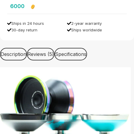
6000
Ships in 24 hours
2-year warranty
30-day return
Ships worldwide
Description
Reviews (5)
Specifications