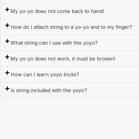
My yo-yo does not come back to hand!
How do I attach string to a yo-yo and to my finger?
What string can I use with this yoyo?
My yo-yo does not work, it must be broken!
How can I learn yoyo tricks?
Is string included with this yoyo?