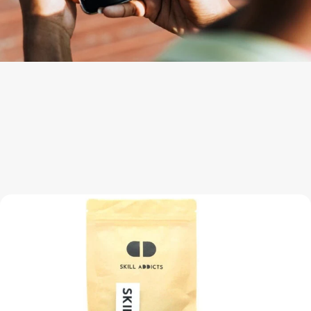
Engineered for Pro-Level Performance
Bimetal Fingerspin Yoyo Ready To Spin!
The Pro Yo-Yo packaging includes everything that you need for
the best advanced unresponsive yoyo tricks.