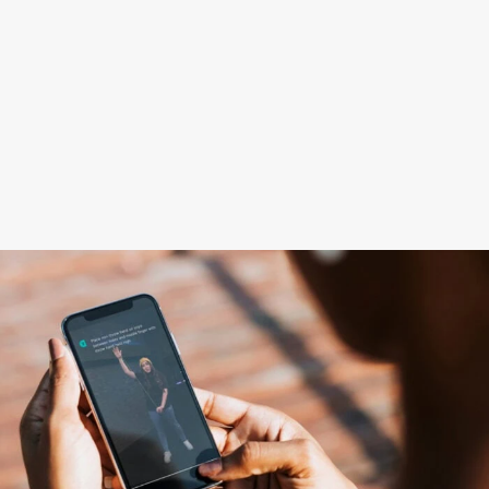
Learning App
Become a player
SkillAddicts
Use with
mobile app
to learn yo-
yo tricks.
JOIN THE APP