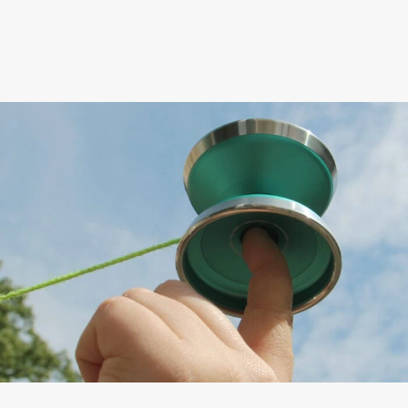
shape of this yo-yo makes
finger spin tricks easier
than ever before.