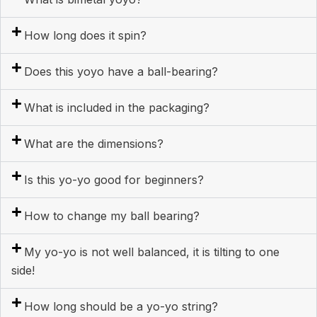
How long does it spin?
Does this yoyo have a ball-bearing?
What is included in the packaging?
What are the dimensions?
Is this yo-yo good for beginners?
How to change my ball bearing?
My yo-yo is not well balanced, it is tilting to one
side!
How long should be a yo-yo string?