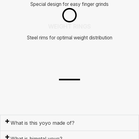
Special design for easy finger grinds
WEIGHT RINGS
Steel rims for optimal weight distribution
What is this yoyo made of?
What is bimetal yoyo?