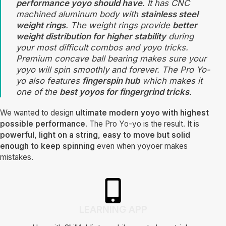
performance yoyo should have
. It has CNC
machined aluminum body with
stainless steel
weight rings
. The weight rings provide
better
weight distribution for higher stability
during
your most difficult combos and yoyo tricks.
Premium concave ball bearing makes sure your
yoyo will spin smoothly and forever. The Pro Yo-
yo also features
fingerspin hub
which makes it
one of the
best yoyos for fingergrind tricks
.
We wanted to design
ultimate modern yoyo with highest
possible performance
. The Pro Yo-yo is the result. It is
powerful, light on a string, easy to move but solid
enough to keep spinning
even when yoyoer makes
mistakes.
LEARNING APP