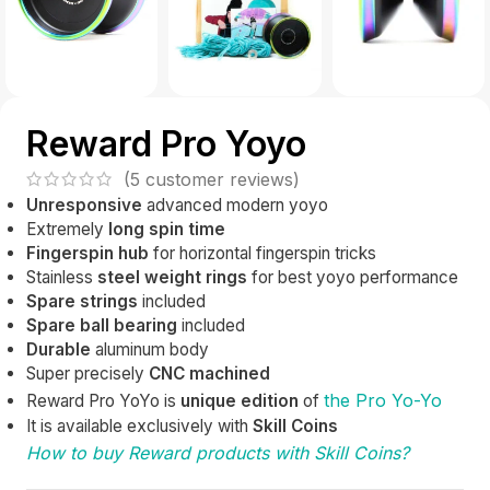
Reward Pro Yoyo
(
5
customer reviews)
Unresponsive
advanced modern yoyo
Extremely
long spin time
Fingerspin hub
for horizontal fingerspin tricks
Stainless
steel weight rings
for best yoyo performance
Spare strings
included
Spare ball bearing
included
Durable
aluminum body
Super precisely
CNC
machined
the Pro Yo-Yo
Reward Pro YoYo is
unique edition
of
It is available exclusively with
Skill Coins
How to buy Reward products with Skill Coins?