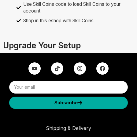
Use Skill Coins code to load Skill Coins to your
account
Shop in this eshop with Skill Coins
Upgrade Your Setup
Subscribe
Shipping & Delivery