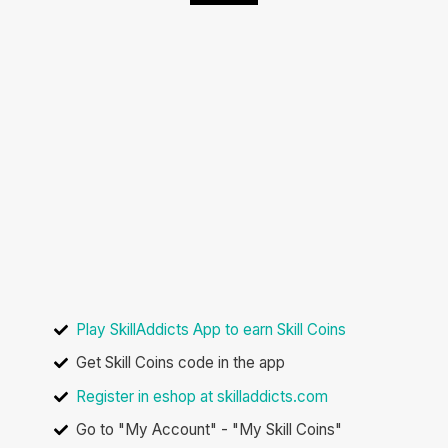
How to buy the
Reward Pro YoYo
with Skill Coins
Play SkillAddicts App to earn Skill Coins
Get Skill Coins code in the app
Register in eshop at skilladdicts.com
Go to "My Account" - "My Skill Coins"