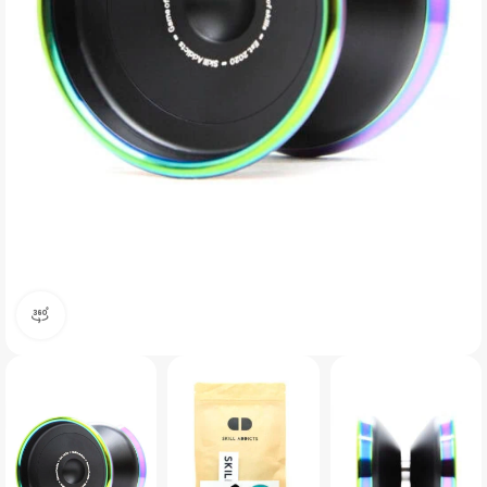
360 product view