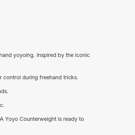
hand yoyoing. Inspired by the iconic
r control during freehand tricks.
nds.
c.
5A Yoyo Counterweight is ready to