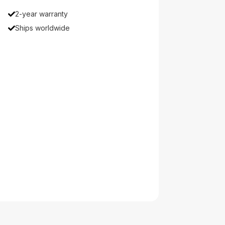
2-year warranty
Ships worldwide