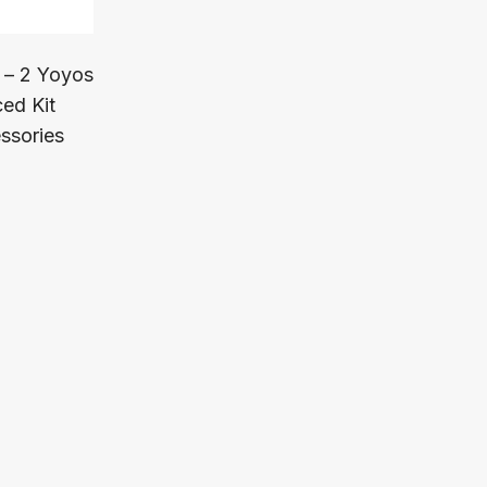
 – 2 Yoyos
ed Kit
ssories