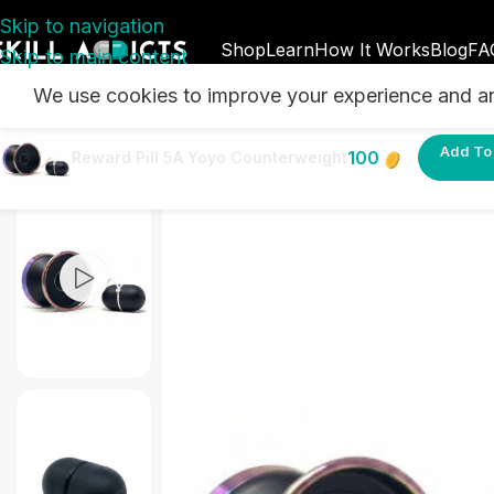
Skip to navigation
Shop
Learn
How It Works
Blog
FA
Skip to main content
We use cookies to improve your experience and ana
Home
/
SkillAddicts Rewards - Earn Points & Unlock 
Add To 
100
Reward Pill 5A Yoyo Counterweight