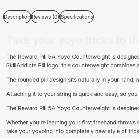
Description
Reviews (0)
Specifications
Take your yoyo tricks to th
The Reward Pill 5A Yoyo Counterweight is designed 
SkillAddicts Pill logo, this counterweight combines
The rounded pill design sits naturally in your hand
Attaching it to your string is quick and easy, so yo
The Reward Pill 5A Yoyo Counterweight is desgined
Whether you’re learning your first freehand throw
take your yoyoing into completely new style of trick