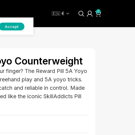
0
Accept
oyo Counterweight
ur finger? The Reward Pill 5A Yoyo
freehand play and 5A yoyo tricks.
catch and reliable in control. Made
 like the iconic SkillAddicts Pill