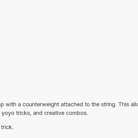
op with a counterweight attached to the string. This 
or yoyo tricks, and creative combos.
trick.