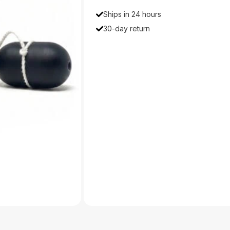
Ships in 24 hours
30-day return