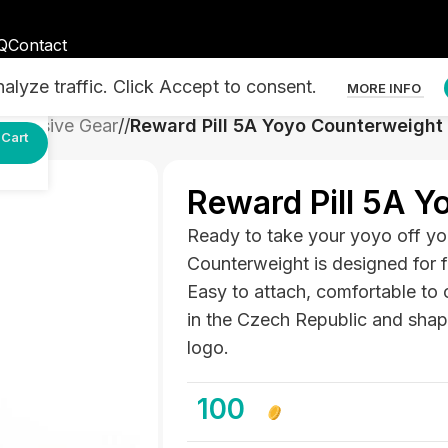
Q
Contact
lyze traffic. Click Accept to consent.
MORE INFO
Exclusive Gear
/
Reward Pill 5A Yoyo Counterweight
Cart
Reward Pill 5A Y
Ready to take your yoyo off yo
Counterweight is designed for 
Easy to attach, comfortable to 
in the Czech Republic and shaped
logo.
100