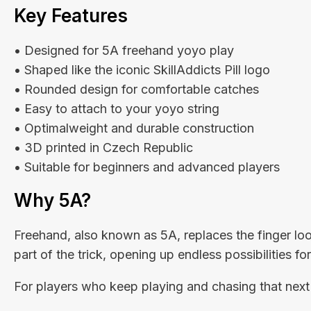
Key Features
• Designed for 5A freehand yoyo play
• Shaped like the iconic SkillAddicts Pill logo
• Rounded design for comfortable catches
• Easy to attach to your yoyo string
• Optimalweight and durable construction
• 3D printed in Czech Republic
• Suitable for beginners and advanced players
Why 5A?
Freehand, also known as 5A, replaces the finger lo
part of the trick, opening up endless possibilities f
For players who keep playing and chasing that next 