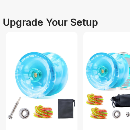
Upgrade Your Setup