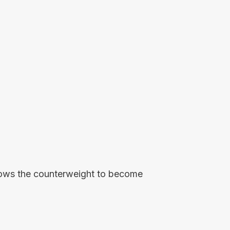
allows the counterweight to become