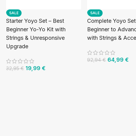
SALE
SALE
Starter Yoyo Set – Best
Complete Yoyo Set
Beginner Yo-Yo Kit with
Beginner to Advanc
Strings & Unresponsive
with Strings & Acce
Upgrade
64,99
€
92,94
€
19,99
€
32,95
€