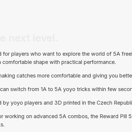
e next level.
for players who want to explore the world of 5A free
 a comfortable shape with practical performance.
, making catches more comfortable and giving you bette
u can switch from 1A to 5A yoyo tricks within few seco
 by yoyo players and 3D printed in the Czech Republi
s or working on advanced 5A combos, the Reward Pill 
s.