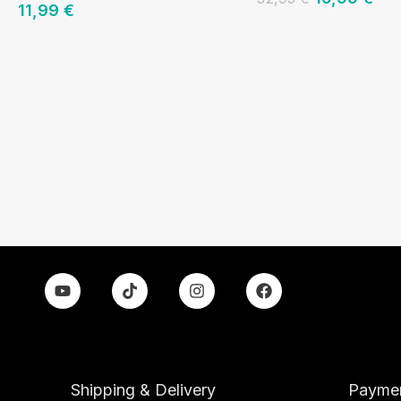
11,99
€
Shipping & Delivery
Paymen