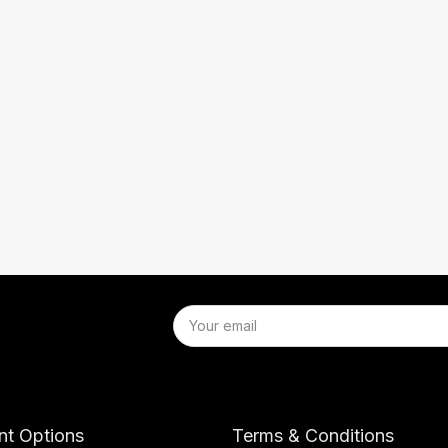
t Options
Terms & Conditions