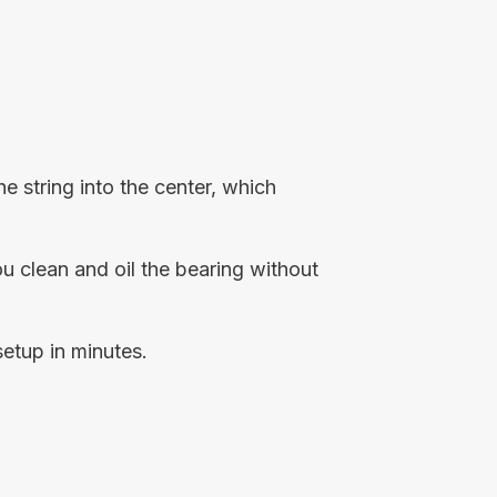
 string into the center, which
you clean and oil the bearing without
setup in minutes.