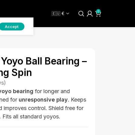
0
Accept
Yoyo Ball Bearing –
ng Spin
ws)
yoyo bearing
for longer and
ned for
unresponsive play
. Keeps
nd improves control. Shield free for
Fits all standard yoyos.