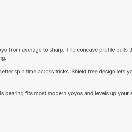
o from average to sharp. The concave profile pulls the
ng.
better spin time across tricks. Shield free design lets 
this bearing fits most modern yoyos and levels up your 