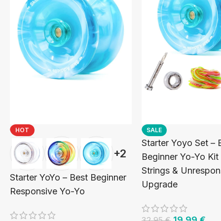
HOT
SALE
Starter Yoyo Set – 
+2
Beginner Yo-Yo Kit
Strings & Unrespon
Starter YoYo – Best Beginner
Upgrade
Responsive Yo-Yo
19,99
€
32,95
€