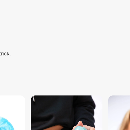
rick.