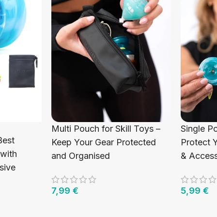
Multi Pouch for Skill Toys –
Single P
Best
Keep Your Gear Protected
Protect 
 with
and Organised
& Access
sive
7,99
€
5,99
€