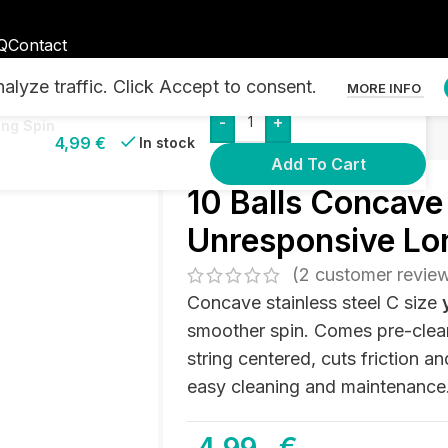
Q
Contact
lyze traffic. Click Accept to consent.
MORE INFO
-
+
o Ball Bearing – Unresponsive Long Spin
ong Spin
4,99
€
In stock
Add To Cart
10 Balls Concave 
Unresponsive Lo
(
2
customer revie
Concave stainless steel C size
smoother spin. Comes pre-clea
string centered, cuts friction a
easy cleaning and maintenance. 