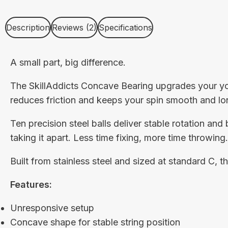
Description
Reviews (2)
Specifications
A small part, big difference.
The SkillAddicts Concave Bearing upgrades your yoy
reduces friction and keeps your spin smooth and lo
Ten precision steel balls deliver stable rotation and 
taking it apart. Less time fixing, more time throwing.
Built from stainless steel and sized at standard C, 
Features:
Unresponsive setup
Concave shape for stable string position