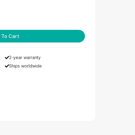
 To Cart
2-year warranty
Ships worldwide