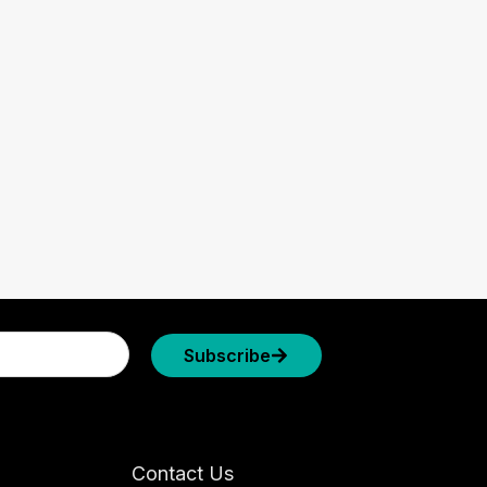
Subscribe
Contact Us