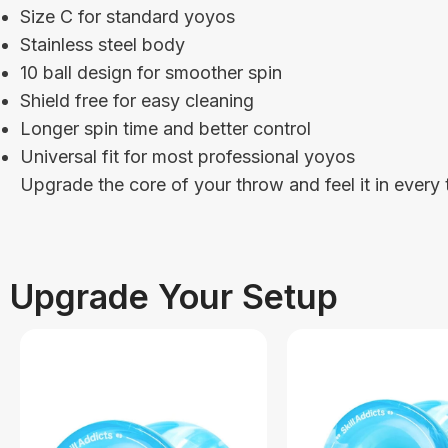
Size C for standard yoyos
Stainless steel body
10 ball design for smoother spin
Shield free for easy cleaning
Longer spin time and better control
Universal fit for most professional yoyos
Upgrade the core of your throw and feel it in every t
Upgrade Your Setup