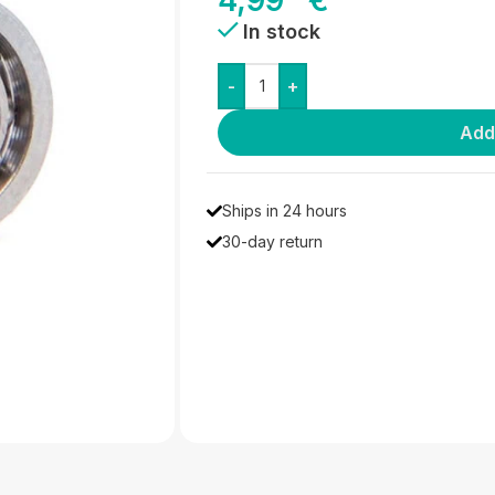
4,99
€
In stock
-
+
Add
Ships in 24 hours
30-day return