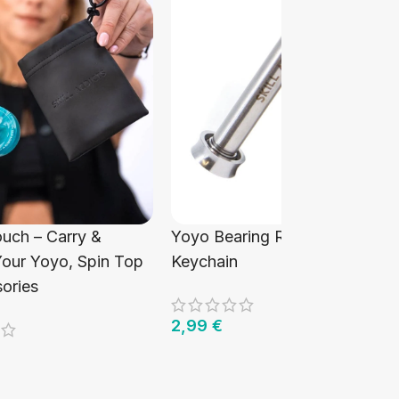
ouch – Carry &
Yoyo Bearing Removal Tool
Your Yoyo, Spin Top
Keychain
ories
2,99
€